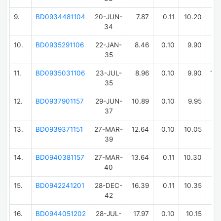
9.
BD0934481104
20-JUN-
7.87
0.11
10.20
11
34
10.
BD0935291106
22-JAN-
8.46
0.10
9.90
11
35
11.
BD0935031106
23-JUL-
8.96
0.10
9.90
10
35
12.
BD0937901157
29-JUN-
10.89
0.10
9.95
9
37
13.
BD0939371151
27-MAR-
12.64
0.10
10.05
11
39
14.
BD0940381157
27-MAR-
13.64
0.11
10.30
11
40
15.
BD0942241201
28-DEC-
16.39
0.11
10.35
8
42
16.
BD0944051202
28-JUL-
17.97
0.10
10.15
12