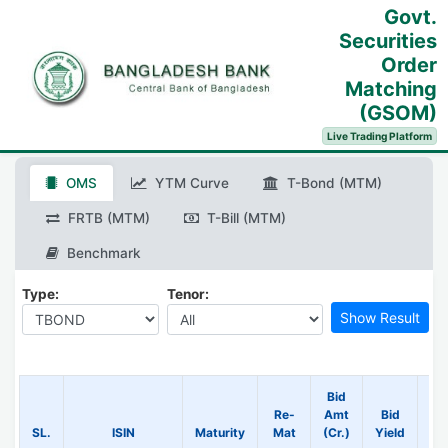
Govt.
Securities
Order
Matching
(GSOM)
Live Trading Platform
OMS
YTM Curve
T-Bond (MTM)
FRTB (MTM)
T-Bill (MTM)
Benchmark
Type:
Tenor:
Bid
Re-
Amt
Bid
B
SL.
ISIN
Maturity
Mat
(Cr.)
Yield
Pr