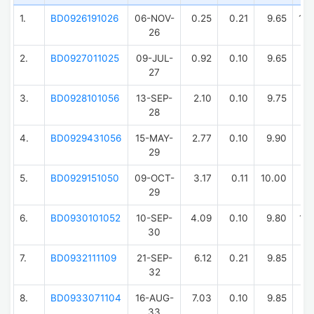
1.
BD0926191026
06-NOV-
0.25
0.21
9.65
10
26
2.
BD0927011025
09-JUL-
0.92
0.10
9.65
10
27
3.
BD0928101056
13-SEP-
2.10
0.10
9.75
9
28
4.
BD0929431056
15-MAY-
2.77
0.10
9.90
10
29
5.
BD0929151050
09-OCT-
3.17
0.11
10.00
10
29
6.
BD0930101052
10-SEP-
4.09
0.10
9.80
10
30
7.
BD0932111109
21-SEP-
6.12
0.21
9.85
9
32
8.
BD0933071104
16-AUG-
7.03
0.10
9.85
9
33