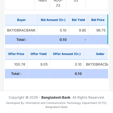
Years
AUG-
33
23
Buyer
Bid Amount (Cr.)
Bid Yield
Bid Price
BK110BRACBANK
0.10
9.85
96.75
Total :
0.10
-
Offer Price
Offer Yield
Offer Amount (Cr.)
Seller
100.76
9.05
0.10
BK110BRACBAN
Total :
0.10
Copyright © 2026 -
Bangladesh Bank
. All Rights Reserved.
Developed By: Information and Communication Technology Department (ICTD),
Bangladesh Bank