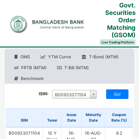
Govt.
Securities
Order
Matching
(GSOM)
Live Trading Platform
OMS
YTM Curve
T-Bond (MTM)
FRTB (MTM)
T-Bill (MTM)
Benchmark
ISIN:
BD0933071104
Issue
Maturity
Coupon
ISIN
Tenor
Date
Date
Rate (%)
BD0933071104
10 Y
16-
16-AUG-
9.2