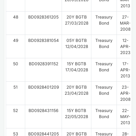
2013
48
BD0928361205
20Y BGTB
Treasury
27-
27/03/2028
Bond
MAR-
2008
49
BD0928381054
05Y BGTB
Treasury
12-
12/04/2028
Bond
APR-
2023
50
BD0928391152
15Y BGTB
Treasury
17-
17/04/2028
Bond
APR-
2013
51
BD0928401209
20Y BGTB
Treasury
23-
23/04/2028
Bond
APR-
2008
52
BD0928431156
15Y BGTB
Treasury
22-
22/05/2028
Bond
MAY-
2013
53
BD0928441205
20Y BGTB
Treasury
28-