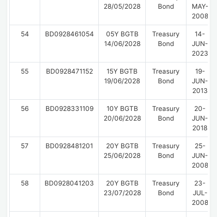
28/05/2028
Bond
MAY-
2008
54
BD0928461054
05Y BGTB
Treasury
14-
14/06/2028
Bond
JUN-
2023
55
BD0928471152
15Y BGTB
Treasury
19-
19/06/2028
Bond
JUN-
2013
56
BD0928331109
10Y BGTB
Treasury
20-
20/06/2028
Bond
JUN-
2018
57
BD0928481201
20Y BGTB
Treasury
25-
25/06/2028
Bond
JUN-
2008
58
BD0928041203
20Y BGTB
Treasury
23-
23/07/2028
Bond
JUL-
2008