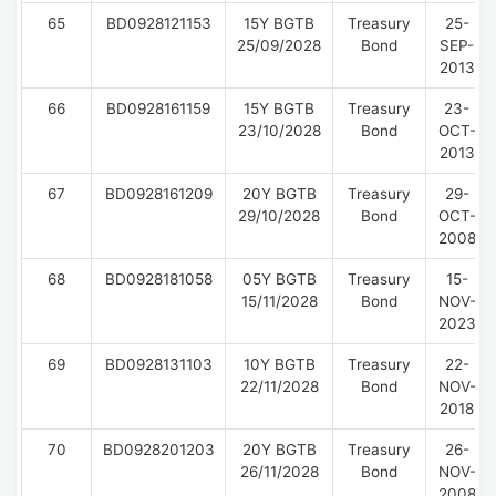
65
BD0928121153
15Y BGTB
Treasury
25-
25/09/2028
Bond
SEP-
2013
66
BD0928161159
15Y BGTB
Treasury
23-
23/10/2028
Bond
OCT-
2013
67
BD0928161209
20Y BGTB
Treasury
29-
29/10/2028
Bond
OCT-
2008
68
BD0928181058
05Y BGTB
Treasury
15-
15/11/2028
Bond
NOV-
2023
69
BD0928131103
10Y BGTB
Treasury
22-
22/11/2028
Bond
NOV-
2018
70
BD0928201203
20Y BGTB
Treasury
26-
26/11/2028
Bond
NOV-
2008