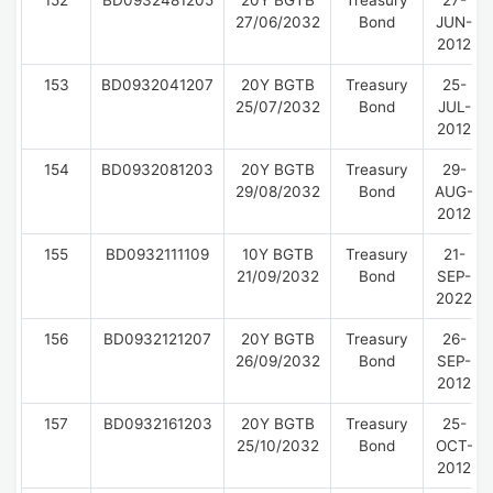
152
BD0932481205
20Y BGTB
Treasury
27-
27/06/2032
Bond
JUN-
2012
153
BD0932041207
20Y BGTB
Treasury
25-
25/07/2032
Bond
JUL-
2012
154
BD0932081203
20Y BGTB
Treasury
29-
29/08/2032
Bond
AUG-
2012
155
BD0932111109
10Y BGTB
Treasury
21-
21/09/2032
Bond
SEP-
2022
156
BD0932121207
20Y BGTB
Treasury
26-
26/09/2032
Bond
SEP-
2012
157
BD0932161203
20Y BGTB
Treasury
25-
25/10/2032
Bond
OCT-
2012