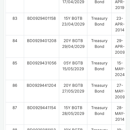
17/04/2029
Bond
APR-
2019
83
BD0929401158
15Y BGTB
Treasury
23-
23/04/2029
Bond
APR-
2014
84
BD0929401208
20Y BGTB
Treasury
29-
29/04/2029
Bond
APR-
2009
85
BD0929431056
05Y BGTB
Treasury
15-
15/05/2029
Bond
MAY-
2024
86
BD0929441204
20Y BGTB
Treasury
27-
27/05/2029
Bond
MAY-
2009
87
BD0929441154
15Y BGTB
Treasury
28-
28/05/2029
Bond
MAY-
2014