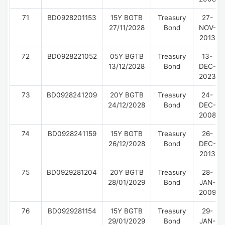
71
BD0928201153
15Y BGTB
Treasury
27-
27/11/2028
Bond
NOV-
2013
72
BD0928221052
05Y BGTB
Treasury
13-
13/12/2028
Bond
DEC-
2023
73
BD0928241209
20Y BGTB
Treasury
24-
24/12/2028
Bond
DEC-
2008
74
BD0928241159
15Y BGTB
Treasury
26-
26/12/2028
Bond
DEC-
2013
75
BD0929281204
20Y BGTB
Treasury
28-
28/01/2029
Bond
JAN-
2009
76
BD0929281154
15Y BGTB
Treasury
29-
29/01/2029
Bond
JAN-