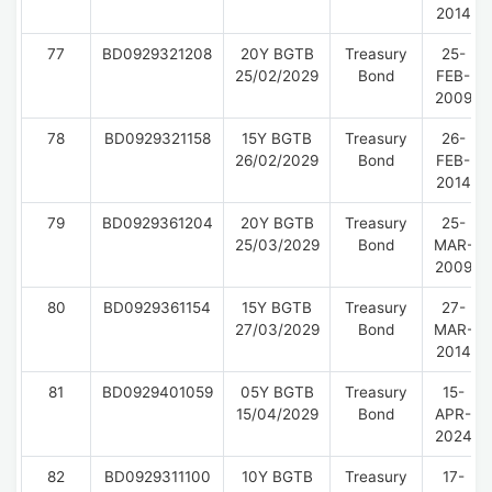
2014
77
BD0929321208
20Y BGTB
Treasury
25-
25/02/2029
Bond
FEB-
2009
78
BD0929321158
15Y BGTB
Treasury
26-
26/02/2029
Bond
FEB-
2014
79
BD0929361204
20Y BGTB
Treasury
25-
25/03/2029
Bond
MAR-
2009
80
BD0929361154
15Y BGTB
Treasury
27-
27/03/2029
Bond
MAR-
2014
81
BD0929401059
05Y BGTB
Treasury
15-
15/04/2029
Bond
APR-
2024
82
BD0929311100
10Y BGTB
Treasury
17-