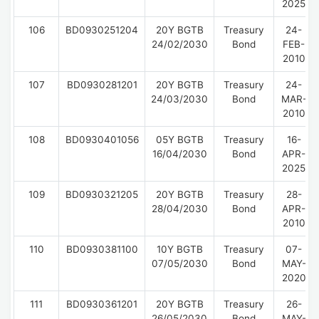
2025
106
BD0930251204
20Y BGTB
Treasury
24-
24/02/2030
Bond
FEB-
2010
107
BD0930281201
20Y BGTB
Treasury
24-
24/03/2030
Bond
MAR-
2010
108
BD0930401056
05Y BGTB
Treasury
16-
16/04/2030
Bond
APR-
2025
109
BD0930321205
20Y BGTB
Treasury
28-
28/04/2030
Bond
APR-
2010
110
BD0930381100
10Y BGTB
Treasury
07-
07/05/2030
Bond
MAY-
2020
111
BD0930361201
20Y BGTB
Treasury
26-
26/05/2030
Bond
MAY-