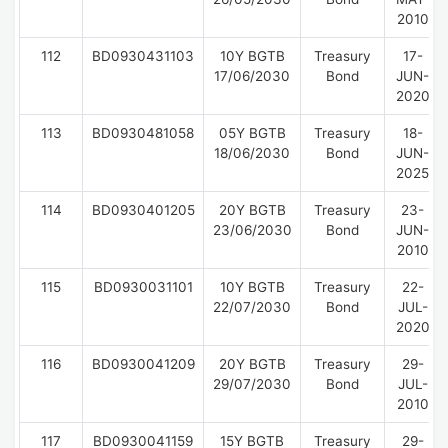
2010
112
BD0930431103
10Y BGTB
Treasury
17-
17/06/2030
Bond
JUN-
2020
113
BD0930481058
05Y BGTB
Treasury
18-
18/06/2030
Bond
JUN-
2025
114
BD0930401205
20Y BGTB
Treasury
23-
23/06/2030
Bond
JUN-
2010
115
BD0930031101
10Y BGTB
Treasury
22-
22/07/2030
Bond
JUL-
2020
116
BD0930041209
20Y BGTB
Treasury
29-
29/07/2030
Bond
JUL-
2010
117
BD0930041159
15Y BGTB
Treasury
29-