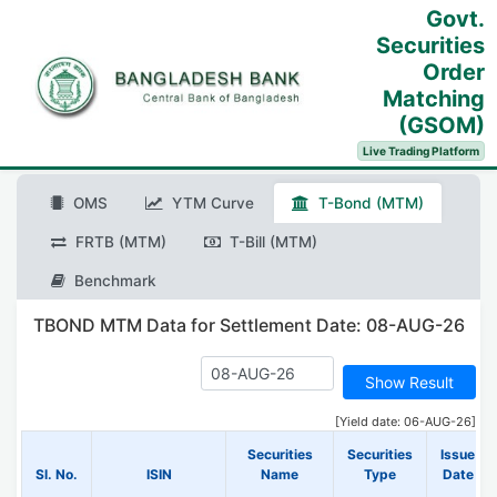
Govt.
Securities
Order
Matching
(GSOM)
Live Trading Platform
OMS
YTM Curve
T-Bond (MTM)
FRTB (MTM)
T-Bill (MTM)
Benchmark
TBOND MTM Data for Settlement Date: 08-AUG-26
[Yield date: 06-AUG-26]
Securities
Securities
Issue
Sl. No.
ISIN
Name
Type
Date