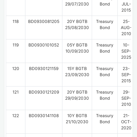
29/07/2030
Bond
JUL-
2015
118
BD0930081205
20Y BGTB
Treasury
25-
25/08/2030
Bond
AUG-
2010
119
BD0930101052
05Y BGTB
Treasury
10-
10/09/2030
Bond
SEP-
2025
120
BD0930121159
15Y BGTB
Treasury
23-
23/09/2030
Bond
SEP-
2015
121
BD0930121209
20Y BGTB
Treasury
29-
29/09/2030
Bond
SEP-
2010
122
BD0930141108
10Y BGTB
Treasury
21-
21/10/2030
Bond
OCT-
2020