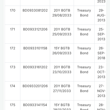
2023
170
BD0933081202
20Y BGTB
Treasury
29-
29/08/2033
Bond
AUG-
2013
171
BD0933121206
20Y BGTB
Treasury
25-
25/09/2033
Bond
SEP-
2013
172
BD0933101158
15Y BGTB
Treasury
26-
26/09/2033
Bond
SEP-
2018
173
BD0933161202
20Y BGTB
Treasury
23-
23/10/2033
Bond
OCT-
2013
174
BD0933201206
20Y BGTB
Treasury
27-
27/11/2033
Bond
NOV-
2013
175
BD0933141154
15Y BGTB
Treasury
28-
28/11/2033
Bond
NOV-