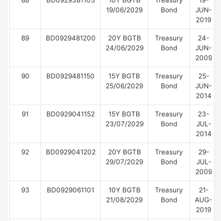
88
BD0929381103
10Y BGTB
Treasury
19-
19/06/2029
Bond
JUN-
2019
89
BD0929481200
20Y BGTB
Treasury
24-
24/06/2029
Bond
JUN-
2009
90
BD0929481150
15Y BGTB
Treasury
25-
25/06/2029
Bond
JUN-
2014
91
BD0929041152
15Y BGTB
Treasury
23-
23/07/2029
Bond
JUL-
2014
92
BD0929041202
20Y BGTB
Treasury
29-
29/07/2029
Bond
JUL-
2009
93
BD0929061101
10Y BGTB
Treasury
21-
21/08/2029
Bond
AUG-
2019