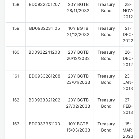
158
BD0932201207
20Y BGTB
Treasury
28-
28/11/2032
Bond
NOV-
2012
159
BD0932231105
10Y BGTB
Treasury
21-
21/12/2032
Bond
DEC-
2022
160
BD0932241203
20Y BGTB
Treasury
26-
26/12/2032
Bond
DEC-
2012
161
BD0933281208
20Y BGTB
Treasury
23-
23/01/2033
Bond
JAN-
2013
162
BD0933321202
20Y BGTB
Treasury
27-
27/02/2033
Bond
FEB-
2013
163
BD0933351100
10Y BGTB
Treasury
15-
15/03/2033
Bond
MAR-
2023