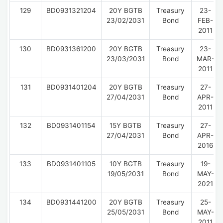
129
BD0931321204
20Y BGTB
Treasury
23-
23/02/2031
Bond
FEB-
2011
130
BD0931361200
20Y BGTB
Treasury
23-
23/03/2031
Bond
MAR-
2011
131
BD0931401204
20Y BGTB
Treasury
27-
27/04/2031
Bond
APR-
2011
132
BD0931401154
15Y BGTB
Treasury
27-
27/04/2031
Bond
APR-
2016
133
BD0931401105
10Y BGTB
Treasury
19-
19/05/2031
Bond
MAY-
2021
134
BD0931441200
20Y BGTB
Treasury
25-
25/05/2031
Bond
MAY-
2011