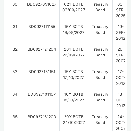
30
BD0927091027
02Y BGTB
Treasury
03-
03/09/2027
Bond
SEP-
2025
31
BD0927111155
15Y BGTB
Treasury
19-
19/09/2027
Bond
SEP-
2012
32
BD0927121204
20Y BGTB
Treasury
26-
26/09/2027
Bond
SEP-
2007
33
BD0927151151
15Y BGTB
Treasury
17-
17/10/2027
Bond
OCT-
2012
34
BD0927101107
10Y BGTB
Treasury
18-
18/10/2027
Bond
OCT-
2017
35
BD0927161200
20Y BGTB
Treasury
24-
24/10/2027
Bond
OCT-
2007