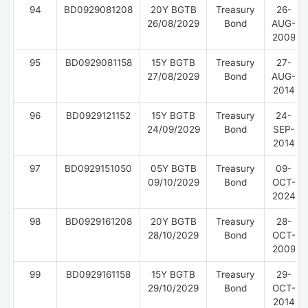
94
BD0929081208
20Y BGTB
Treasury
26-
26/08/2029
Bond
AUG-
2009
95
BD0929081158
15Y BGTB
Treasury
27-
27/08/2029
Bond
AUG-
2014
96
BD0929121152
15Y BGTB
Treasury
24-
24/09/2029
Bond
SEP-
2014
97
BD0929151050
05Y BGTB
Treasury
09-
09/10/2029
Bond
OCT-
2024
98
BD0929161208
20Y BGTB
Treasury
28-
28/10/2029
Bond
OCT-
2009
99
BD0929161158
15Y BGTB
Treasury
29-
29/10/2029
Bond
OCT-
2014