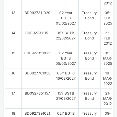
2012
13
BD0927311029
02 Year
Treasury
05-
BGTB
Bond
FEB-
05/02/2027
2025
14
BD0927311151
15Y BGTB
Treasury
22-
22/02/2027
Bond
FEB-
2012
15
BD0927351025
02 Year
Treasury
05-
BGTB
Bond
MAR-
05/03/2027
2025
16
BD0927761058
05Y BGTB
Treasury
16-
16/03/2027
Bond
MAR-
2022
17
BD0927351157
15Y BGTB
Treasury
21-
21/03/2027
Bond
MAR-
2012
18
BD0927391021
02Y BGTB
Treasury
09-