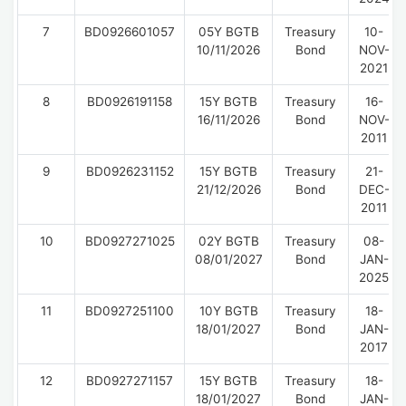
7
BD0926601057
05Y BGTB
Treasury
10-
10/11/2026
Bond
NOV-
2021
8
BD0926191158
15Y BGTB
Treasury
16-
16/11/2026
Bond
NOV-
2011
9
BD0926231152
15Y BGTB
Treasury
21-
21/12/2026
Bond
DEC-
2011
10
BD0927271025
02Y BGTB
Treasury
08-
08/01/2027
Bond
JAN-
2025
11
BD0927251100
10Y BGTB
Treasury
18-
18/01/2027
Bond
JAN-
2017
12
BD0927271157
15Y BGTB
Treasury
18-
18/01/2027
Bond
JAN-