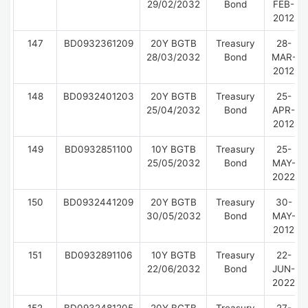
29/02/2032
Bond
FEB-
2012
147
BD0932361209
20Y BGTB
Treasury
28-
28/03/2032
Bond
MAR-
2012
148
BD0932401203
20Y BGTB
Treasury
25-
25/04/2032
Bond
APR-
2012
149
BD0932851100
10Y BGTB
Treasury
25-
25/05/2032
Bond
MAY-
2022
150
BD0932441209
20Y BGTB
Treasury
30-
30/05/2032
Bond
MAY-
2012
151
BD0932891106
10Y BGTB
Treasury
22-
22/06/2032
Bond
JUN-
2022