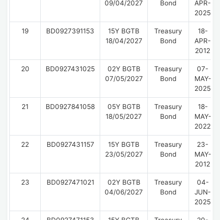
09/04/2027
Bond
APR-
2025
19
BD0927391153
15Y BGTB
Treasury
18-
18/04/2027
Bond
APR-
2012
20
BD0927431025
02Y BGTB
Treasury
07-
07/05/2027
Bond
MAY-
2025
21
BD0927841058
05Y BGTB
Treasury
18-
18/05/2027
Bond
MAY-
2022
22
BD0927431157
15Y BGTB
Treasury
23-
23/05/2027
Bond
MAY-
2012
23
BD0927471021
02Y BGTB
Treasury
04-
04/06/2027
Bond
JUN-
2025