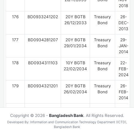
2018
176
BD0933241202
20Y BGTB
Treasury
26-
26/12/2033
Bond
DEC-
2013
177
BD0934281207
20Y BGTB
Treasury
29-
29/01/2034
Bond
JAN-
2014
178
BD0934311103
10Y BGTB
Treasury
22-
22/02/2034
Bond
FEB-
2024
179
BD0934321201
20Y BGTB
Treasury
26-
26/02/2034
Bond
FEB-
2014
180
BD0934361207
20Y BGTB
Treasury
27-
27/03/2034
Bond
MAR-
Copyright © 2026 -
Bangladesh Bank
. All Rights Reserved.
2014
Developed By: Information and Communication Technology Department (ICTD),
Bangladesh Bank
181
BD0934401102
10Y BGTB
Treasury
17-