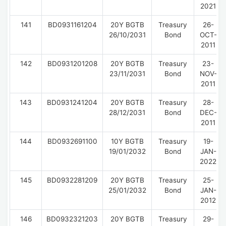
2021
141
BD0931161204
20Y BGTB
Treasury
26-
26/10/2031
Bond
OCT-
2011
142
BD0931201208
20Y BGTB
Treasury
23-
23/11/2031
Bond
NOV-
2011
143
BD0931241204
20Y BGTB
Treasury
28-
28/12/2031
Bond
DEC-
2011
144
BD0932691100
10Y BGTB
Treasury
19-
19/01/2032
Bond
JAN-
2022
145
BD0932281209
20Y BGTB
Treasury
25-
25/01/2032
Bond
JAN-
2012
146
BD0932321203
20Y BGTB
Treasury
29-