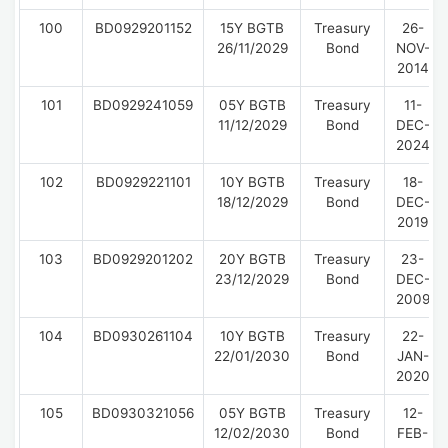
100
BD0929201152
15Y BGTB
Treasury
26-
26/11/2029
Bond
NOV-
2014
101
BD0929241059
05Y BGTB
Treasury
11-
11/12/2029
Bond
DEC-
2024
102
BD0929221101
10Y BGTB
Treasury
18-
18/12/2029
Bond
DEC-
2019
103
BD0929201202
20Y BGTB
Treasury
23-
23/12/2029
Bond
DEC-
2009
104
BD0930261104
10Y BGTB
Treasury
22-
22/01/2030
Bond
JAN-
2020
105
BD0930321056
05Y BGTB
Treasury
12-
12/02/2030
Bond
FEB-