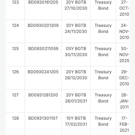
123
BD0930161205
20Y BGTB
Treasury
27-
27/10/2030
Bond
OCT-
2010
124
BD0930201209
20Y BGTB
Treasury
24-
24/11/2030
Bond
NOV-
2010
125
BD0930211059
05Y BGTB
Treasury
30-
30/11/2030
Bond
NOV-
2025
126
BD0930241205
20Y BGTB
Treasury
29-
29/12/2030
Bond
DEC-
2010
127
BD0931281200
20Y BGTB
Treasury
26-
26/01/2031
Bond
JAN-
2011
128
BD0931301107
10Y BGTB
Treasury
17-
17/02/2031
Bond
FEB-
2021