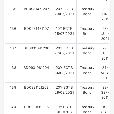
135
BD0931471207
20Y BGTB
Treasury
29-
29/06/2031
Bond
JUN-
2011
136
BD0931481107
10Y BGTB
Treasury
25-
25/07/2031
Bond
JUL-
2021
137
BD0931041208
20Y BGTB
Treasury
27-
27/07/2031
Bond
JUL-
2011
138
BD0931081204
20Y BGTB
Treasury
24-
24/08/2031
Bond
AUG-
2011
139
BD0931121208
20Y BGTB
Treasury
28-
28/09/2031
Bond
SEP-
2011
140
BD0931561106
10Y BGTB
Treasury
19-
19/10/2031
Bond
OCT-