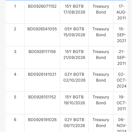
1
BD0926071152
15Y BGTB
Treasury
17-
17/08/2026
Bond
AUG-
2011
2
BD0926541055
05Y BGTB
Treasury
15-
15/09/2026
Bond
SEP-
2021
3
BD0926111156
15Y BGTB
Treasury
21-
21/09/2026
Bond
SEP-
2011
4
BD0926141021
02Y BGTB
Treasury
02-
02/10/2026
Bond
OCT-
2024
5
BD0926151152
15Y BGTB
Treasury
19-
19/10/2026
Bond
OCT-
2011
6
BD0926191026
02Y BGTB
Treasury
06-
06/11/2026
Bond
NOV-
2024