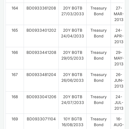
164
BD0933361208
20Y BGTB
Treasury
27-
27/03/2033
Bond
MAR-
2013
165
BD0933401202
20Y BGTB
Treasury
24-
24/04/2033
Bond
APR-
2013
166
BD0933441208
20Y BGTB
Treasury
29-
29/05/2033
Bond
MAY-
2013
167
BD0933481204
20Y BGTB
Treasury
26-
26/06/2033
Bond
JUN-
2013
168
BD0933041206
20Y BGTB
Treasury
24-
24/07/2033
Bond
JUL-
2013
169
BD0933071104
10Y BGTB
Treasury
16-
16/08/2033
Bond
AUG-