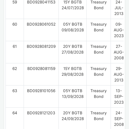
59
BD0928041153
15Y BGTB
Treasury
24-
24/07/2028
Bond
JUL-
2013
60
BD0928061052
05Y BGTB
Treasury
09-
09/08/2028
Bond
AUG-
2023
61
BD0928081209
20Y BGTB
Treasury
27-
27/08/2028
Bond
AUG-
2008
62
BD0928081159
15Y BGTB
Treasury
29-
29/08/2028
Bond
AUG-
2013
63
BD0928101056
05Y BGTB
Treasury
13-
13/09/2028
Bond
SEP-
2023
64
BD0928121203
20Y BGTB
Treasury
24-
24/09/2028
Bond
SEP-
2008