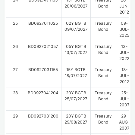
24
BD0927471153
15Y BGTB
Treasury
20-
20/06/2027
Bond
JUN-
2012
25
BD0927011025
02Y BGTB
Treasury
09-
09/07/2027
Bond
JUL-
2025
26
BD0927021057
05Y BGTB
Treasury
13-
13/07/2027
Bond
JUL-
2022
27
BD0927031155
15Y BGTB
Treasury
18-
18/07/2027
Bond
JUL-
2012
28
BD0927041204
20Y BGTB
Treasury
25-
25/07/2027
Bond
JUL-
2007
29
BD0927081200
20Y BGTB
Treasury
29-
29/08/2027
Bond
AUG-
2007