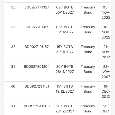
36
BD0927171027
02Y BGTB
Treasury
05-
05/11/2027
Bond
NOV-
2025
37
BD0927181059
05Y BGTB
Treasury
16-
16/11/2027
Bond
NOV-
2022
38
BD0927191157
15Y BGTB
Treasury
21-
21/11/2027
Bond
NOV-
2012
39
BD0927201204
20Y BGTB
Treasury
28-
28/11/2027
Bond
NOV-
2007
40
BD0927231151
15Y BGTB
Treasury
19-
19/12/2027
Bond
DEC-
2012
41
BD0927241200
20Y BGTB
Treasury
26-
26/12/2027
Bond
DEC-