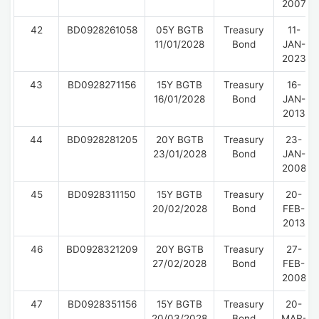
2007
42
BD0928261058
05Y BGTB
Treasury
11-
11/01/2028
Bond
JAN-
2023
43
BD0928271156
15Y BGTB
Treasury
16-
16/01/2028
Bond
JAN-
2013
44
BD0928281205
20Y BGTB
Treasury
23-
23/01/2028
Bond
JAN-
2008
45
BD0928311150
15Y BGTB
Treasury
20-
20/02/2028
Bond
FEB-
2013
46
BD0928321209
20Y BGTB
Treasury
27-
27/02/2028
Bond
FEB-
2008
47
BD0928351156
15Y BGTB
Treasury
20-
20/03/2028
Bond
MAR-