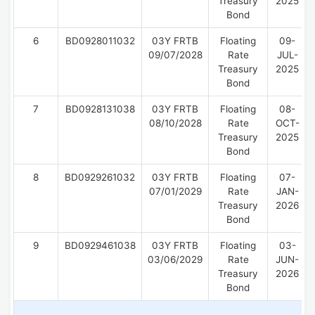
Treasury
2025
Bond
6
BD0928011032
03Y FRTB
Floating
09-
09/07/2028
Rate
JUL-
Treasury
2025
Bond
7
BD0928131038
03Y FRTB
Floating
08-
08/10/2028
Rate
OCT-
Treasury
2025
Bond
8
BD0929261032
03Y FRTB
Floating
07-
07/01/2029
Rate
JAN-
Treasury
2026
Bond
9
BD0929461038
03Y FRTB
Floating
03-
03/06/2029
Rate
JUN-
Treasury
2026
Bond