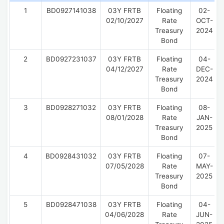
1
BD0927141038
03Y FRTB
Floating
02-
02/10/2027
Rate
OCT-
Treasury
2024
Bond
2
BD0927231037
03Y FRTB
Floating
04-
04/12/2027
Rate
DEC-
Treasury
2024
Bond
3
BD0928271032
03Y FRTB
Floating
08-
08/01/2028
Rate
JAN-
Treasury
2025
Bond
4
BD0928431032
03Y FRTB
Floating
07-
07/05/2028
Rate
MAY-
Treasury
2025
Bond
5
BD0928471038
03Y FRTB
Floating
04-
04/06/2028
Rate
JUN-