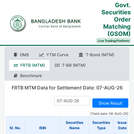
Govt.
Securities
Order
Matching
(GSOM)
Live Trading Platform
OMS
YTM Curve
T-Bond (MTM)
FRTB (MTM)
T-Bill (MTM)
Benchmark
FRTB MTM Data for Settlement Date: 07-AUG-26
[Yield date: 06-AUG-26]
Securities
Securities
Issue
Sl. No.
ISIN
Name
Type
Date