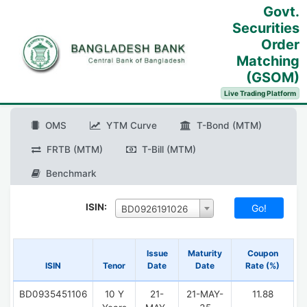
Govt.
Securities
Order
Matching
(GSOM)
Live Trading Platform
OMS
YTM Curve
T-Bond (MTM)
FRTB (MTM)
T-Bill (MTM)
Benchmark
ISIN:
BD0926191026
Issue
Maturity
Coupon
ISIN
Tenor
Date
Date
Rate (%)
BD0935451106
10 Y
21-
21-MAY-
11.88