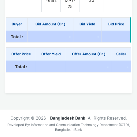
Years
MAY-
35
25
Buyer
Bid Amount (Cr.)
Bid Yield
Bid Price
Total :
-
-
Offer Price
Offer Yield
Offer Amount (Cr.)
Seller
Total :
-
-
Copyright © 2026 -
Bangladesh Bank
. All Rights Reserved.
Developed By: Information and Communication Technology Department (ICTD),
Bangladesh Bank