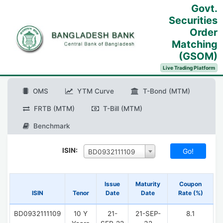
Govt.
Securities
Order
Matching
(GSOM)
Live Trading Platform
OMS
YTM Curve
T-Bond (MTM)
FRTB (MTM)
T-Bill (MTM)
Benchmark
ISIN:
BD0932111109
Issue
Maturity
Coupon
ISIN
Tenor
Date
Date
Rate (%)
BD0932111109
10 Y
21-
21-SEP-
8.1