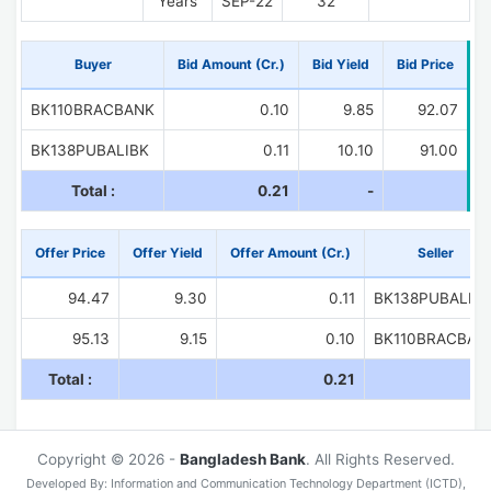
Years
SEP-22
32
Buyer
Bid Amount (Cr.)
Bid Yield
Bid Price
BK110BRACBANK
0.10
9.85
92.07
BK138PUBALIBK
0.11
10.10
91.00
Total :
0.21
-
Offer Price
Offer Yield
Offer Amount (Cr.)
Seller
94.47
9.30
0.11
BK138PUBALIB
95.13
9.15
0.10
BK110BRACBAN
Total :
0.21
Copyright © 2026 -
Bangladesh Bank
. All Rights Reserved.
Developed By: Information and Communication Technology Department (ICTD),