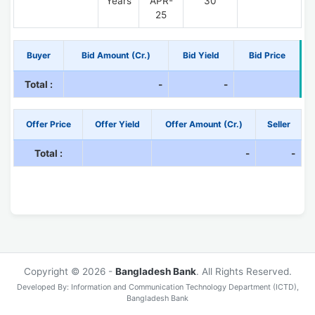
Years
APR-
30
25
Buyer
Bid Amount (Cr.)
Bid Yield
Bid Price
Total :
-
-
Offer Price
Offer Yield
Offer Amount (Cr.)
Seller
Total :
-
-
Copyright © 2026 -
Bangladesh Bank
. All Rights Reserved.
Developed By: Information and Communication Technology Department (ICTD),
Bangladesh Bank