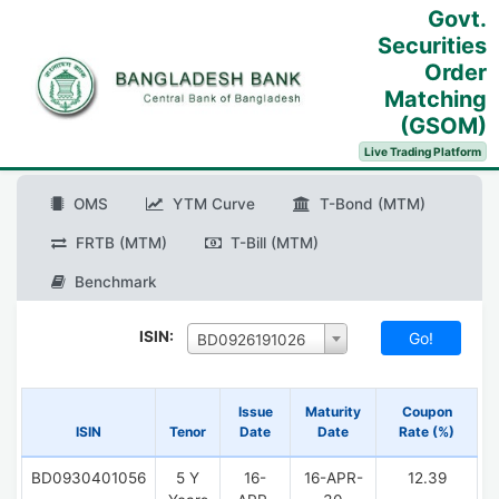
Govt.
Securities
Order
Matching
(GSOM)
Live Trading Platform
OMS
YTM Curve
T-Bond (MTM)
FRTB (MTM)
T-Bill (MTM)
Benchmark
ISIN:
BD0926191026
Issue
Maturity
Coupon
ISIN
Tenor
Date
Date
Rate (%)
BD0930401056
5 Y
16-
16-APR-
12.39